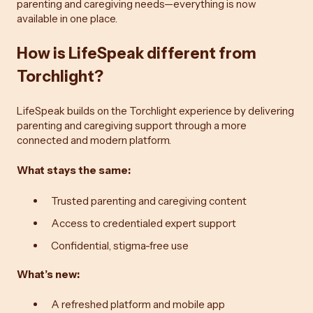
parenting and caregiving needs—everything is now
available in one place.
How is LifeSpeak different from
Torchlight?
LifeSpeak builds on the Torchlight experience by delivering
parenting and caregiving support through a more
connected and modern platform.
What stays the same:
Trusted parenting and caregiving content
Access to credentialed expert support
Confidential, stigma-free use
What’s new:
A refreshed platform and mobile app