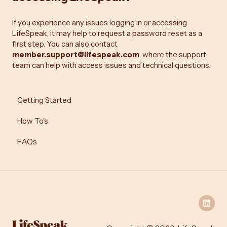
If you experience any issues logging in or accessing
LifeSpeak, it may help to request a password reset as a
first step. You can also contact
member.support@lifespeak.com
, where the support
team can help with access issues and technical questions.
Getting Started
How To's
FAQs