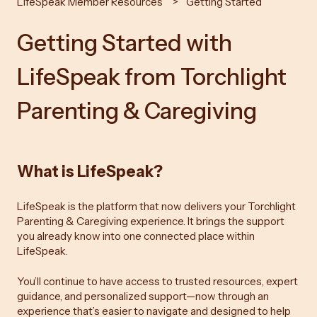
LifeSpeak Member Resources
Getting Started
Getting Started with
LifeSpeak from Torchlight
Parenting & Caregiving
What is LifeSpeak?
LifeSpeak is the platform that now delivers your Torchlight
Parenting & Caregiving experience. It brings the support
you already know into one connected place within
LifeSpeak.
You’ll continue to have access to trusted resources, expert
guidance, and personalized support—now through an
experience that’s easier to navigate and designed to help