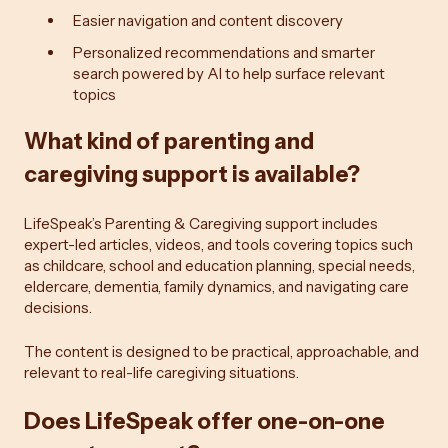
Easier navigation and content discovery
Personalized recommendations and smarter
search powered by AI to help surface relevant
topics
What kind of parenting and
caregiving support is available?
LifeSpeak’s Parenting & Caregiving support includes
expert-led articles, videos, and tools covering topics such
as childcare, school and education planning, special needs,
eldercare, dementia, family dynamics, and navigating care
decisions.
The content is designed to be practical, approachable, and
relevant to real-life caregiving situations.
Does LifeSpeak offer one-on-one