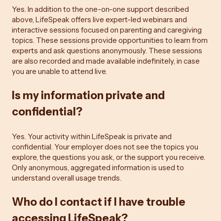
Yes. In addition to the one-on-one support described
above, LifeSpeak offers live expert-led webinars and
interactive sessions focused on parenting and caregiving
topics. These sessions provide opportunities to learn from
experts and ask questions anonymously. These sessions
are also recorded and made available indefinitely, in case
you are unable to attend live.
Is my information private and
confidential?
Yes. Your activity within LifeSpeak is private and
confidential. Your employer does not see the topics you
explore, the questions you ask, or the support you receive.
Only anonymous, aggregated information is used to
understand overall usage trends.
Who do I contact if I have trouble
accessing LifeSpeak?