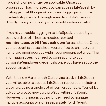
Torchlight will no longer be applicable. Once your
organization has migrated, you can access LifeSpeak by
visiting
portal.lifespeak.com
and logging in with the
credentials provided through email from LifeSpeak or
directly from your employer or benefits administrator.
If you have trouble logging in to LifeSpeak, please try a
password reset. Then, as needed, contact
member.support@lifespeak.com
for assistance. Once
your account is established, you are free to change your
name and email address within your account settings. This
information does not need to correspond to your
corporate/employer credentials once you have set up the
account initially.
With the new Parenting & Caregiving track in LifeSpeak,
you will be able to access LifeSpeak resources, including
webinars, using a single set of login credentials. You will be
asked to create new care profiles within LifeSpeak.
However, this means you no longer need to manage
multiple accounts or sign in separately for different