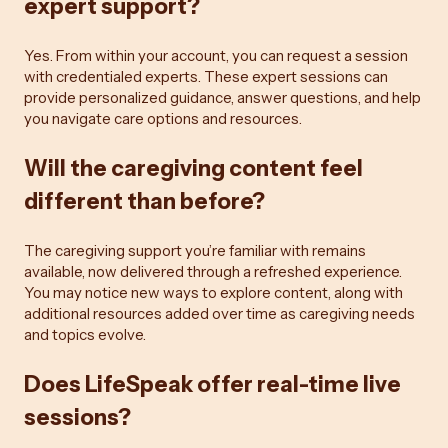
expert support?
Yes. From within your account, you can request a session
with credentialed experts. These expert sessions can
provide personalized guidance, answer questions, and help
you navigate care options and resources.
Will the caregiving content feel
different than before?
The caregiving support you’re familiar with remains
available, now delivered through a refreshed experience.
You may notice new ways to explore content, along with
additional resources added over time as caregiving needs
and topics evolve.
Does LifeSpeak offer real-time live
sessions?