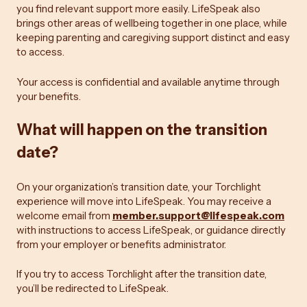
you find relevant support more easily. LifeSpeak also
brings other areas of wellbeing together in one place, while
keeping parenting and caregiving support distinct and easy
to access.
Your access is confidential and available anytime through
your benefits.
What will happen on the transition
date?
On your organization’s transition date, your Torchlight
experience will move into LifeSpeak. You may receive a
welcome email from
member.support@lifespeak.com
with instructions to access LifeSpeak, or guidance directly
from your employer or benefits administrator.
If you try to access Torchlight after the transition date,
you’ll be redirected to LifeSpeak.