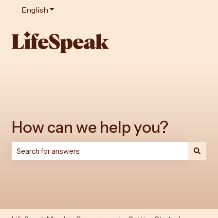
English
Show submenu for translations
How can we help you?
There are no suggestions because the search field is e