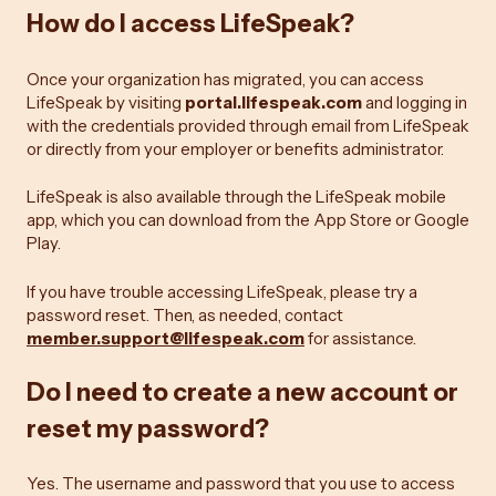
How do I access LifeSpeak?
Once your organization has migrated, you can access
LifeSpeak by visiting
portal.lifespeak.com
and logging in
with the credentials provided through email from LifeSpeak
or directly from your employer or benefits administrator.
LifeSpeak is also available through the LifeSpeak mobile
app, which you can download from the App Store or Google
Play.
If you have trouble accessing LifeSpeak, please try a
password reset. Then, as needed, contact
member.support@lifespeak.com
for assistance.
Do I need to create a new account or
reset my password?
Yes. The username and password that you use to access